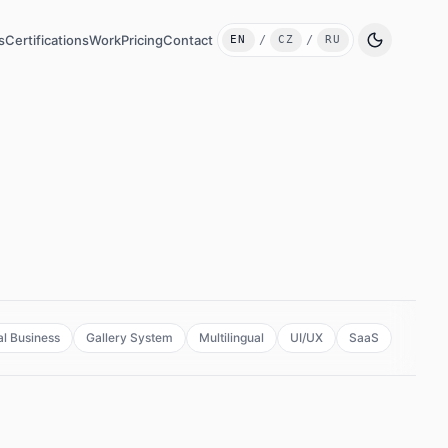
s
Certifications
Work
Pricing
Contact
EN
/
CZ
/
RU
Switch language
l Business
Gallery System
Multilingual
UI/UX
SaaS