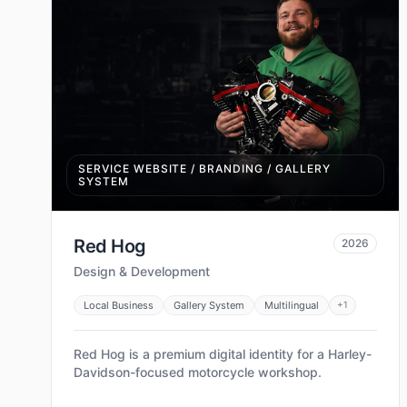
SERVICE WEBSITE / BRANDING / GALLERY
SYSTEM
Red Hog
2026
Design & Development
Local Business
Gallery System
Multilingual
+
1
Red Hog is a premium digital identity for a Harley-
Davidson-focused motorcycle workshop.