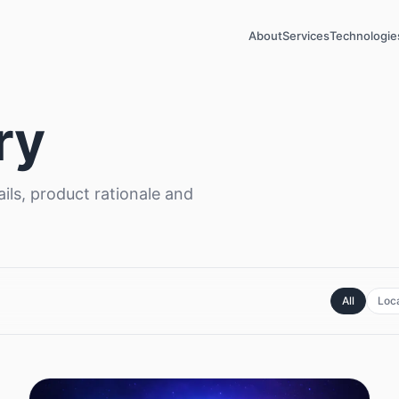
About
Services
Technologie
ry
ils, product rationale and
All
Loca