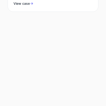
View case