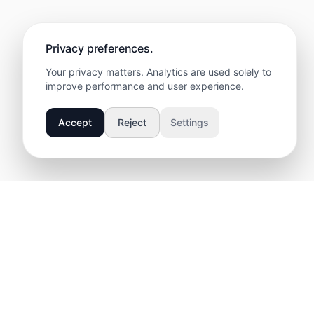
Privacy preferences.
Your privacy matters. Analytics are used solely to
improve performance and user experience.
Accept
Reject
Settings