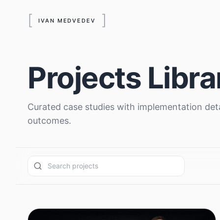
[
]
IVAN MEDVEDEV
Projects Libra
Curated case studies with implementation deta
outcomes.