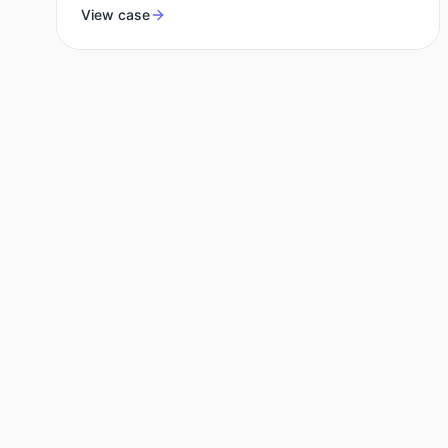
View case