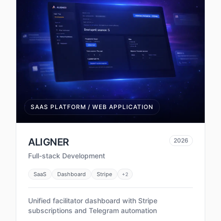
SAAS PLATFORM / WEB APPLICATION
ALIGNER
2026
Full-stack Development
SaaS
Dashboard
Stripe
+
2
Unified facilitator dashboard with Stripe
subscriptions and Telegram automation