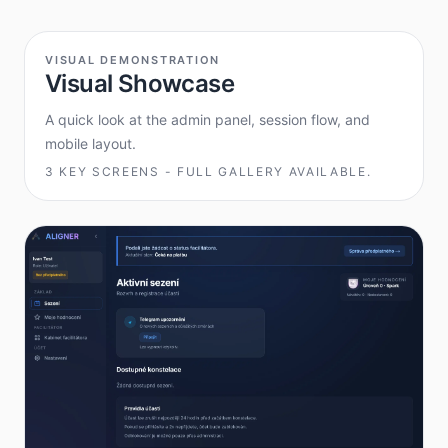
VISUAL DEMONSTRATION
Visual Showcase
A quick look at the admin panel, session flow, and
mobile layout.
3 KEY SCREENS - FULL GALLERY AVAILABLE.