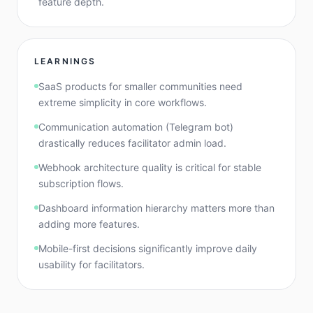
feature depth.
LEARNINGS
SaaS products for smaller communities need
extreme simplicity in core workflows.
Communication automation (Telegram bot)
drastically reduces facilitator admin load.
Webhook architecture quality is critical for stable
subscription flows.
Dashboard information hierarchy matters more than
adding more features.
Mobile-first decisions significantly improve daily
usability for facilitators.