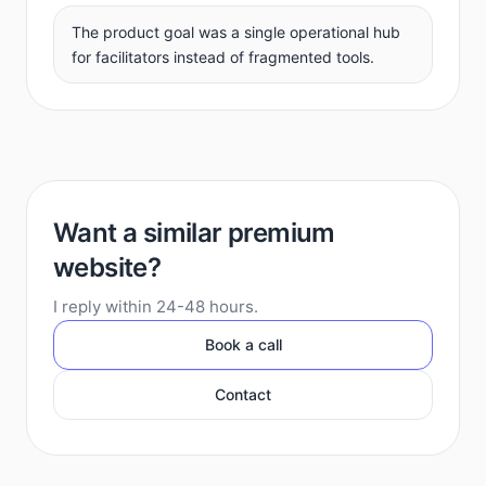
The product goal was a single operational hub
for facilitators instead of fragmented tools.
Want a similar premium
website?
I reply within 24-48 hours.
Book a call
Contact