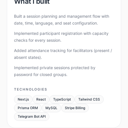
What I built
Built a session planning and management flow with
date, time, language, and seat configuration.
Implemented participant registration with capacity
checks for every session.
Added attendance tracking for facilitators (present /
absent states).
Implemented private sessions protected by
password for closed groups.
TECHNOLOGIES
Next.js
React
TypeScript
Tailwind CSS
Prisma ORM
MySQL
Stripe Billing
Telegram Bot API