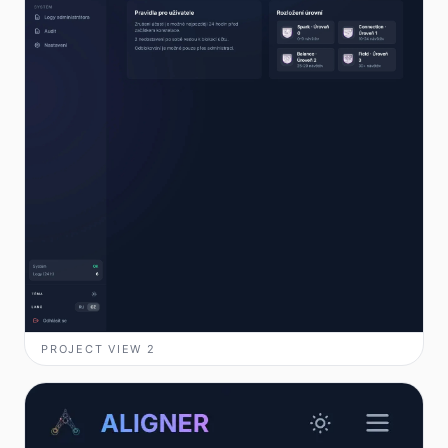
PROJECT VIEW
2