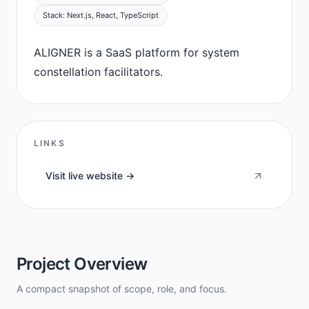
Stack: Next.js, React, TypeScript
ALIGNER is a SaaS platform for system
constellation facilitators.
LINKS
Visit live website ->
Project Overview
A compact snapshot of scope, role, and focus.