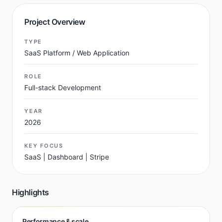
Project Overview
TYPE
SaaS Platform / Web Application
ROLE
Full-stack Development
YEAR
2026
KEY FOCUS
SaaS | Dashboard | Stripe
Highlights
Performance & scale