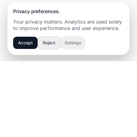
Privacy preferences.
Your privacy matters. Analytics are used solely
to improve performance and user experience.
Accept
Reject
Settings
IVAN MEDVEDEV • WEB • PRAGUE •
IM
About
Services
Technologies
Certifications
Work
Pricing