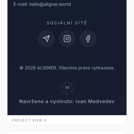
PROJECT VIEW
3