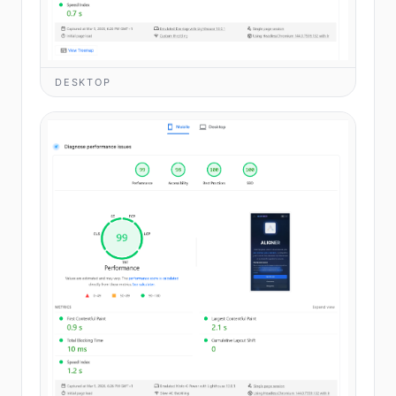
DESKTOP