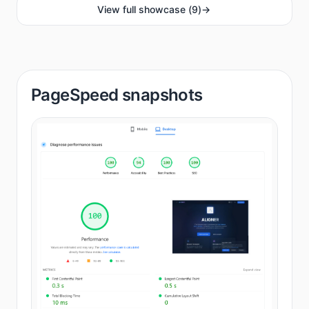
View full showcase
(
9
)
->
PageSpeed snapshots