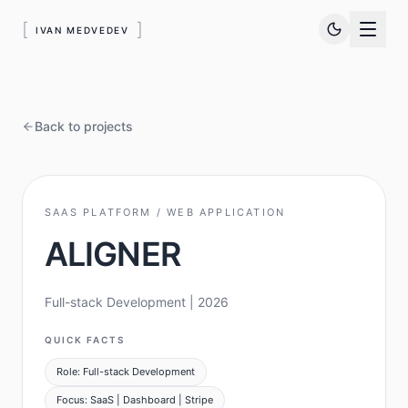
[
]
IVAN MEDVEDEV
Back to projects
SAAS PLATFORM / WEB APPLICATION
ALIGNER
Full-stack Development
| 2026
QUICK FACTS
Role: Full-stack Development
Focus: SaaS | Dashboard | Stripe