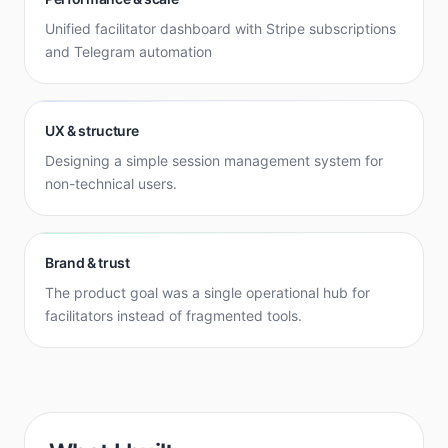
Unified facilitator dashboard with Stripe subscriptions
and Telegram automation
UX & structure
Designing a simple session management system for
non-technical users.
Brand & trust
The product goal was a single operational hub for
facilitators instead of fragmented tools.