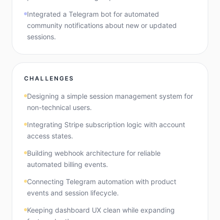
Integrated a Telegram bot for automated
community notifications about new or updated
sessions.
CHALLENGES
Designing a simple session management system for
non-technical users.
Integrating Stripe subscription logic with account
access states.
Building webhook architecture for reliable
automated billing events.
Connecting Telegram automation with product
events and session lifecycle.
Keeping dashboard UX clean while expanding