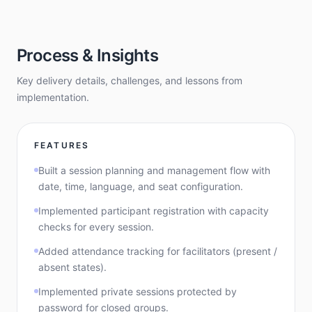
Process & Insights
Key delivery details, challenges, and lessons from
implementation.
FEATURES
Built a session planning and management flow with
date, time, language, and seat configuration.
Implemented participant registration with capacity
checks for every session.
Added attendance tracking for facilitators (present /
absent states).
Implemented private sessions protected by
password for closed groups.