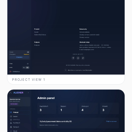
PROJECT VIEW
1