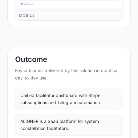
MOBILE
Outcome
Key outcomes delivered by this solution in practical
day-to-day use.
Unified facilitator dashboard with Stripe
subscriptions and Telegram automation
ALIGNER is a SaaS platform for system
constellation facilitators.